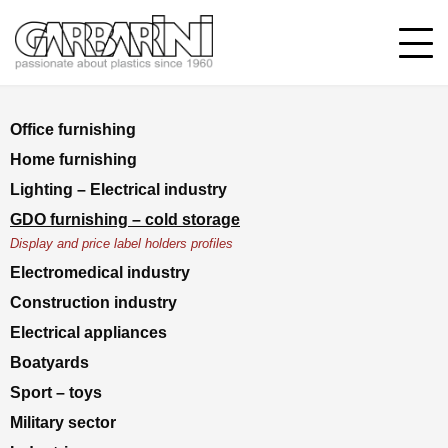
Office furnishing
Home furnishing
Lighting – Electrical industry
GDO furnishing – cold storage
Display and price label holders profiles
Electromedical industry
Construction industry
Electrical appliances
Boatyards
Sport – toys
Military sector