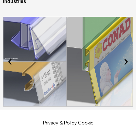
Industries
Privacy & Policy Cookie